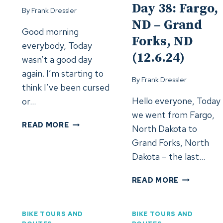
Day 38: Fargo,
By
Frank Dressler
ND – Grand
Good morning
Forks, ND
everybody, Today
(12.6.24)
wasn’t a good day
again. I’m starting to
By
Frank Dressler
think I’ve been cursed
Hello everyone, Today
or…
we went from Fargo,
DAY
READ MORE
North Dakota to
39:
Grand Forks, North
GRAND
Dakota – the last…
FORKS,
ND
DAY
READ MORE
–
38:
GRAND
FARGO,
FORKS,
ND
BIKE TOURS AND
BIKE TOURS AND
ND