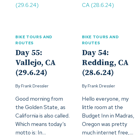
BIKE TOURS AND
BIKE TOURS AND
ROUTES
ROUTES
Day 55:
Day 54:
Vallejo, CA
Redding, CA
(29.6.24)
(28.6.24)
By
Frank Dressler
By
Frank Dressler
Good morning from
Hello everyone, my
the Golden State, as
little room at the
California is also called.
Budget Inn in Madras,
Which means today’s
Oregon was pretty
motto is: In…
much internet free,…