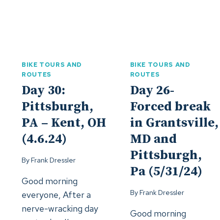
–
IN
MERRILLVILLE,
–
IN
PLYMOUTH
(8.6.24)
IN
(7.6.24)
LLE,
BIKE TOURS AND
BIKE TOURS AND
ROUTES
ROUTES
Day 30:
Day 26-
Pittsburgh,
Forced break
PA – Kent, OH
in Grantsville,
(4.6.24)
MD and
Pittsburgh,
By
Frank Dressler
Pa (5/31/24)
Good morning
By
Frank Dressler
everyone, After a
nerve-wracking day
Good morning