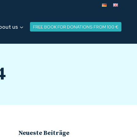
bout us
FREE BOOK FOR DONATIONS FROM 100 €
4
Neueste Beiträge