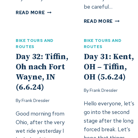
be careful…
DAY
READ MORE
36:
DAY
READ MORE
AURORA,
35:
IL
MERRILLVI
–
BIKE TOURS AND
BIKE TOURS AND
IN
ROCKFORD,
ROUTES
ROUTES
–
IL
Day 32: Tiffin,
Day 31: Kent,
AURORA,
(10.6.24)
IL
Oh nach Fort
OH – Tiffin,
(9.6.24)
Wayne, IN
OH (5.6.24)
(6.6.24)
By
Frank Dressler
By
Frank Dressler
Hello everyone, let’s
go into the second
Good morning from
stage after the long
Ohio, after the very
forced break. Let’s
wet ride yesterday I
hope that things…