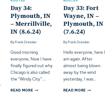
–
ROUTES
ROUTES
GRAND
Day 34:
Day 33: Fort
FORKS,
Plymouth, IN
Wayne, IN –
ND
(12.6.24)
– Merrillville,
Plymouth, IN
24)
IN (8.6.24)
(7.6.24)
By
Frank Dressler
By
Frank Dressler
Good morning
Hello everyone, here I
everyone, Now I have
am again. After
finally figured out why
almost being blown
Chicago is also called
away by the wind
the “Windy City”….
yesterday, I was…
y
DAY
DAY
READ MORE
READ MORE
34:
33:
PLYMOUTH,
FORT
IN
WAYNE,