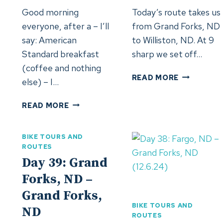
Good morning
Today’s route takes us
everyone, after a – I’ll
from Grand Forks, ND
o
say: American
to Williston, ND. At 9
Standard breakfast
sharp we set off…
(coffee and nothing
DAY
READ MORE
else) – I…
48:
WILLISTON
DAY
READ MORE
ND
49:
(22.6.2024
SHELBY,
BIKE TOURS AND
MT
ROUTES
4)
(23.6.2024)
Day 39: Grand
Forks, ND –
Grand Forks,
BIKE TOURS AND
ND
ROUTES