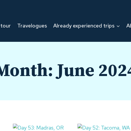
 tour
Travelogues
Already experienced trips
A
Month: June 202