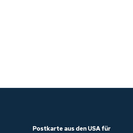
LE,
GH,
Postkarte aus den USA für