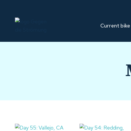
Skip
to
content
Current bike