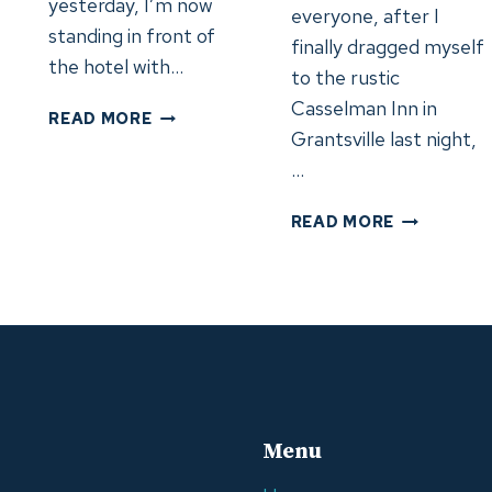
yesterday, I’m now
everyone, after I
standing in front of
finally dragged myself
the hotel with…
to the rustic
Casselman Inn in
DAY
READ MORE
Grantsville last night,
30:
PITTSBURGH,
…
PA
–
DAY
READ MORE
KENT,
26-
OH
FORCED
(4.6.24)
BREAK
IN
GRANTSVIL
MD
AND
PITTSBUR
PA
Menu
(5/31/24)