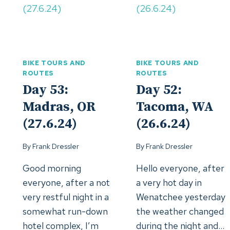
BIKE TOURS AND
BIKE TOURS AND
ROUTES
ROUTES
Day 53:
Day 52:
Madras, OR
Tacoma, WA
(27.6.24)
(26.6.24)
By
Frank Dressler
By
Frank Dressler
Good morning
Hello everyone, after
everyone, after a not
a very hot day in
very restful night in a
Wenatchee yesterday
somewhat run-down
the weather changed
hotel complex, I’m
during the night and…