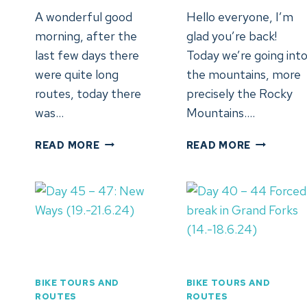
A wonderful good
Hello everyone, I’m
morning, after the
glad you’re back!
last few days there
Today we’re going int
were quite long
the mountains, more
routes, today there
precisely the Rocky
was…
Mountains….
DAY
DAY
READ MORE
READ MORE
51:
50:
WENATCHEE,
SPOKANE,
WA
WA
(25.6.24)
(24.6.202
BIKE TOURS AND
BIKE TOURS AND
ROUTES
ROUTES