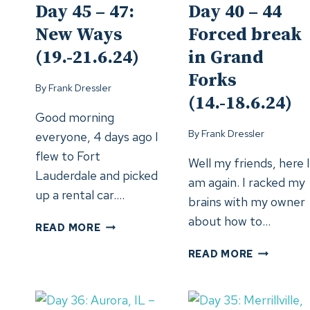
Day 45 – 47:
Day 40 – 44
New Ways
Forced break
(19.-21.6.24)
in Grand
Forks
By
Frank Dressler
(14.-18.6.24)
Good morning
By
Frank Dressler
everyone, 4 days ago I
flew to Fort
Well my friends, here I
Lauderdale and picked
am again. I racked my
up a rental car….
brains with my owner
about how to…
DAY
READ MORE
45
DAY
READ MORE
–
40
47:
–
NEW
44
WAYS