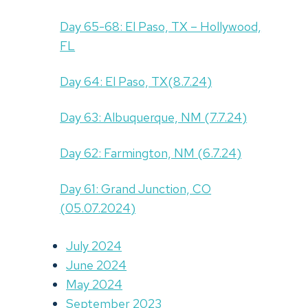
Day 65-68: El Paso, TX – Hollywood,
FL
Day 64: El Paso, TX(8.7.24)
Day 63: Albuquerque, NM (7.7.24)
Day 62: Farmington, NM (6.7.24)
Day 61: Grand Junction, CO
(05.07.2024)
July 2024
June 2024
May 2024
September 2023