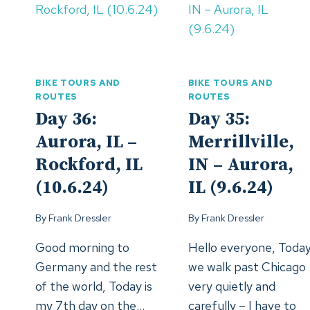
FORCED
(19.-21.6.24)
BREAK
IN
GRAND
FORKS
BIKE TOURS AND
BIKE TOURS AND
(14.-18.6.
ROUTES
ROUTES
Day 36:
Day 35:
Aurora, IL –
Merrillville,
Rockford, IL
IN – Aurora,
(10.6.24)
IL (9.6.24)
By
Frank Dressler
By
Frank Dressler
Good morning to
Hello everyone, Toda
Germany and the rest
we walk past Chicago
of the world, Today is
very quietly and
my 7th day on the…
carefully – I have to