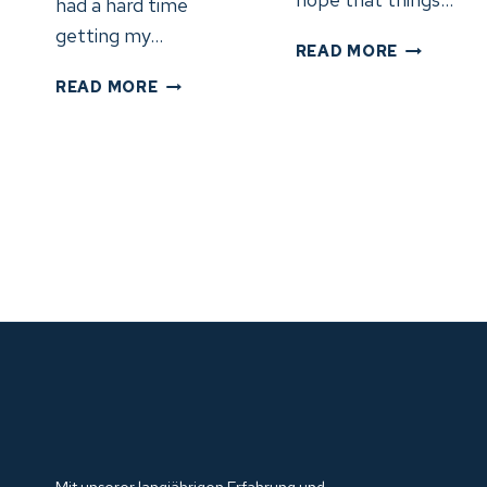
had a hard time
getting my…
DAY
READ MORE
31:
DAY
READ MORE
KENT,
32:
OH
TIFFIN,
–
OH
TIFFIN,
NACH
OH
FORT
(5.6.24)
WAYNE,
IN
(6.6.24)
Mit unserer langjährigen Erfahrung und