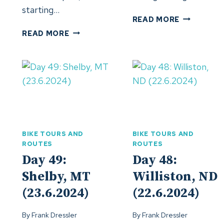
starting…
DAY
READ MORE
52:
DAY
READ MORE
TACOMA,
53:
WA
MADRAS,
(26.6.24)
OR
(27.6.24)
BIKE TOURS AND
BIKE TOURS AND
ROUTES
ROUTES
Day 49:
Day 48:
Shelby, MT
Williston, ND
(23.6.2024)
(22.6.2024)
By
Frank Dressler
By
Frank Dressler