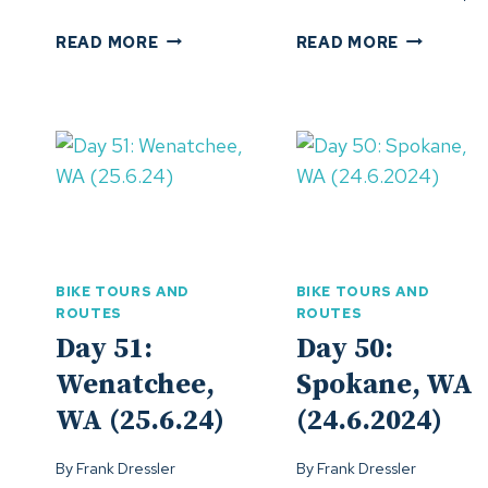
DAY
DAY
READ MORE
READ MORE
55:
54:
VALLEJO,
REDDING,
CA
CA
(29.6.24)
(28.6.24)
BIKE TOURS AND
BIKE TOURS AND
ROUTES
ROUTES
Day 51:
Day 50:
Wenatchee,
Spokane, WA
WA (25.6.24)
(24.6.2024)
By
Frank Dressler
By
Frank Dressler