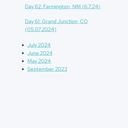
Day 62: Farmington, NM (6.7.24)
Day 61: Grand Junction, CO
(05.07.2024)
July 2024
June 2024
May 2024
September 2023