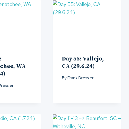
:
Day 55: Vallejo,
chee, WA
CA (29.6.24)
24)
By
Frank Dressler
Dressler