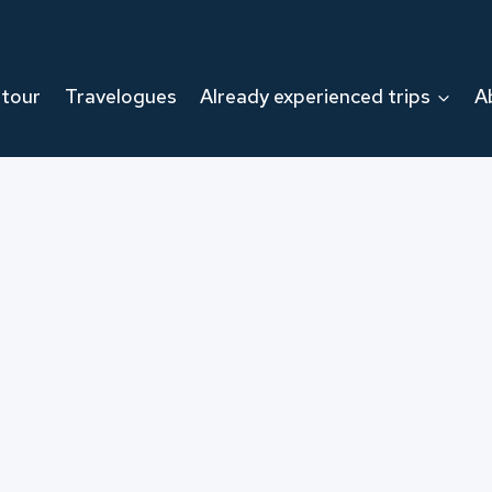
 tour
Travelogues
Already experienced trips
A