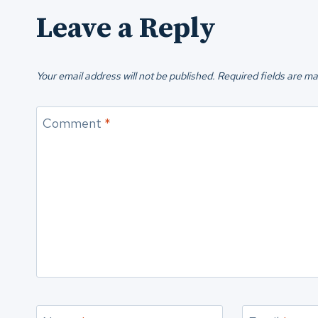
Leave a Reply
Your email address will not be published.
Required fields are m
Comment
*