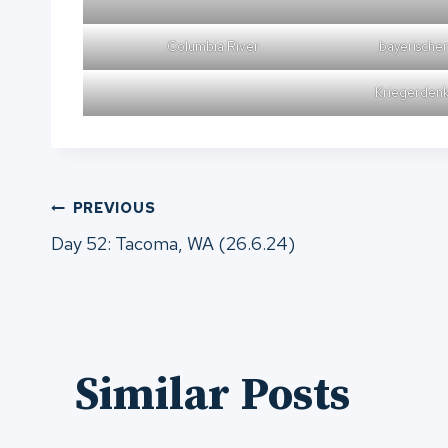
Columbia River
bayerische
Kriegerdenk
Post
PREVIOUS
Day 52: Tacoma, WA (26.6.24)
navigation
Similar Posts