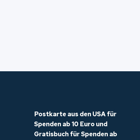
Postkarte aus den USA für
Spenden ab 10 Euro und
Gratisbuch für Spenden ab