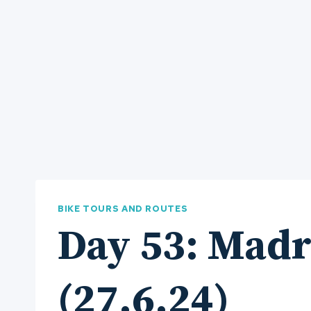
BIKE TOURS AND ROUTES
Day 53: Madr
(27.6.24)