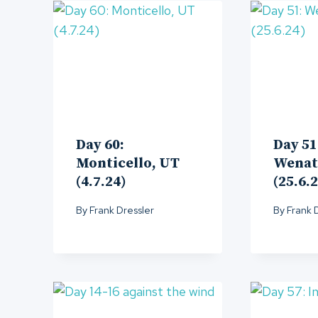
Day 60:
Day 51
Monticello, UT
Wenat
(4.7.24)
(25.6.
By
Frank Dressler
By
Frank 