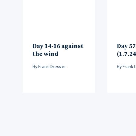
Day 14-16 against
Day 57
the wind
(1.7.24
By
Frank Dressler
By
Frank 