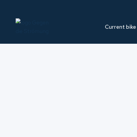
Skip
to
content
Current bike