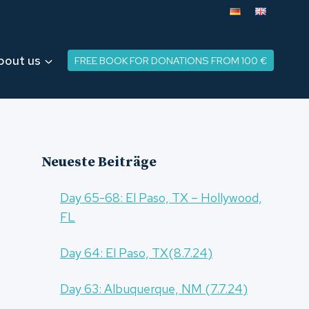
bout us
FREE BOOK FOR DONATIONS FROM 100 €
Neueste Beiträge
Day 65-68: El Paso, TX – Hollywood,
FL
Day 64: El Paso, TX(8.7.24)
Day 63: Albuquerque, NM (7.7.24)