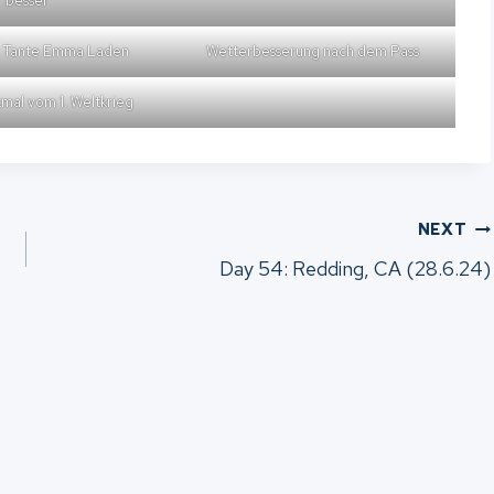
besser
r Tante Emma Laden
Wetterbesserung nach dem Pass
mal vom 1. Weltkrieg
NEXT
Day 54: Redding, CA (28.6.24)