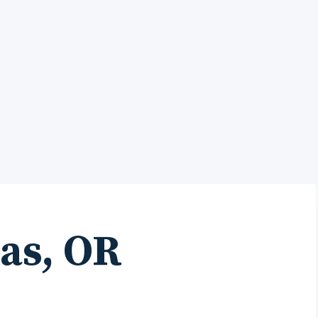
as, OR