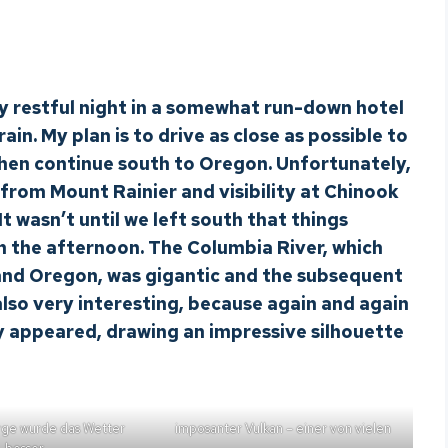
y restful night in a somewhat run-down hotel
ain. My plan is to drive as close as possible to
then continue south to Oregon. Unfortunately,
from Mount Rainier and visibility at Chinook
t wasn’t until we left south that things
n the afternoon. The Columbia River, which
nd Oregon, was gigantic and the subsequent
lso very interesting, because again and again
y appeared, drawing an impressive silhouette
rge wurde das Wetter
imposanter Vulkan – einer von vielen