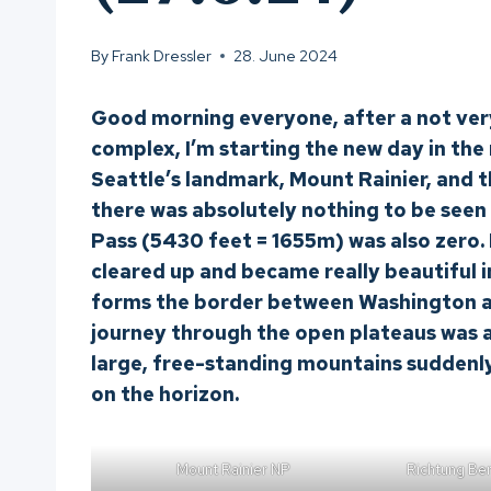
By
Frank Dressler
28. June 2024
Good morning everyone, after a not ver
complex, I’m starting the new day in the r
Seattle’s landmark, Mount Rainier, and 
there was absolutely nothing to be seen 
Pass (5430 feet = 1655m) was also zero. I
cleared up and became really beautiful i
forms the border between Washington a
journey through the open plateaus was a
large, free-standing mountains suddenl
on the horizon.
Mount Rainier NP
Richtung Be