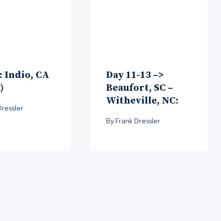
: Indio, CA
Day 11-13 –>
)
Beaufort, SC –
Witheville, NC:
Dressler
By
Frank Dressler