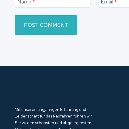
Name
*
Email
*
Mit unserer langjährigen Erfahrung und
Leidenschaft für das Radfahren führen wir
Sie zu den schönsten und abgelegensten