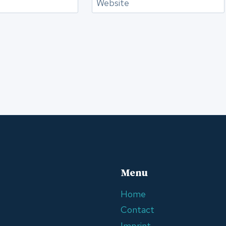
Website
Menu
Home
Contact
Imprint