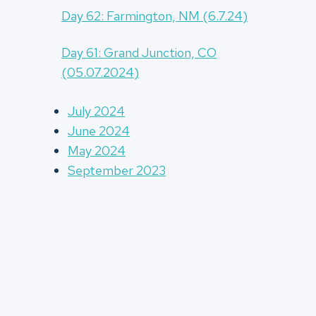
Day 62: Farmington, NM (6.7.24)
Day 61: Grand Junction, CO
(05.07.2024)
July 2024
June 2024
May 2024
September 2023