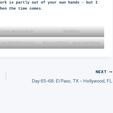
ork is partly out of your own hands - but I 
hen the time comes.
 Buberl waren auch da
Gipfelfoto
 dem Schildkrötenberg
Steine und Staub – das ist New Mexico
NEXT
Day 65-68: El Paso, TX – Hollywood, FL