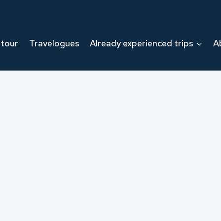
 tour
Travelogues
Already experienced trips
A