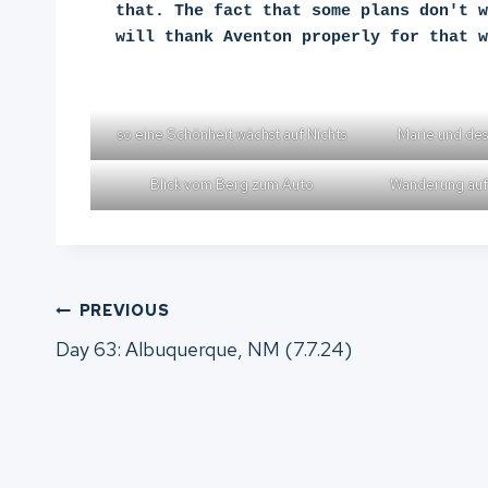
that. The fact that some plans don't w
will thank Aventon properly for that w
so eine Schönheit wächst auf Nichts
Marie und des
Blick vom Berg zum Auto
Wanderung auf
Post
PREVIOUS
Day 63: Albuquerque, NM (7.7.24)
navigation