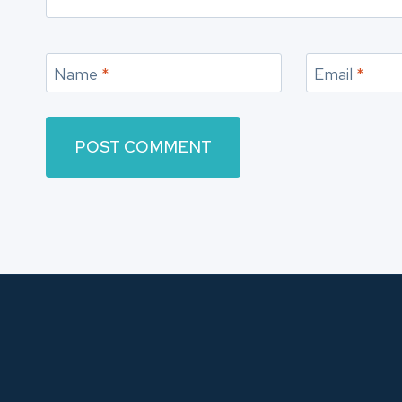
Name
*
Email
*