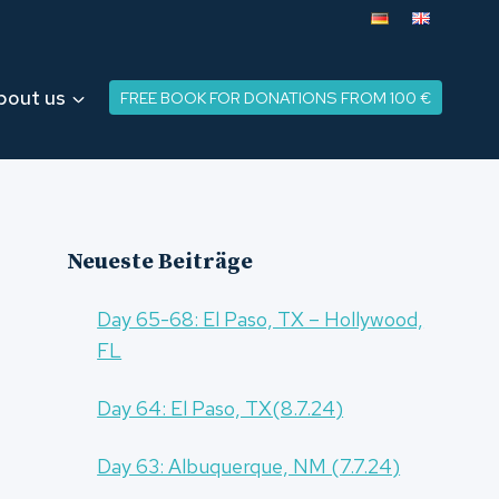
bout us
FREE BOOK FOR DONATIONS FROM 100 €
Neueste Beiträge
Day 65-68: El Paso, TX – Hollywood,
FL
Day 64: El Paso, TX(8.7.24)
Day 63: Albuquerque, NM (7.7.24)