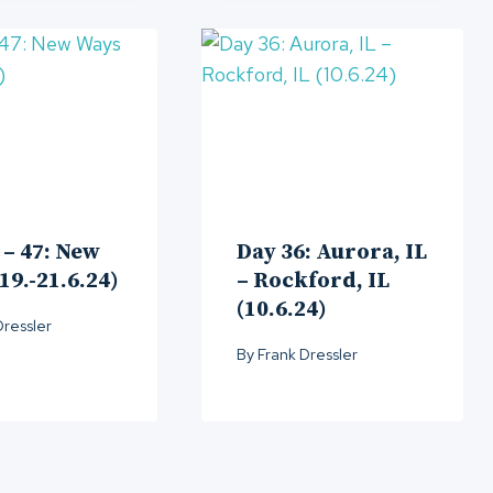
 – 47: New
Day 36: Aurora, IL
19.-21.6.24)
– Rockford, IL
(10.6.24)
Dressler
By
Frank Dressler