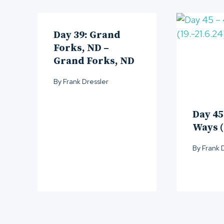
Day 39: Grand
Forks, ND –
Grand Forks, ND
By
Frank Dressler
Day 45
Ways (
By
Frank 