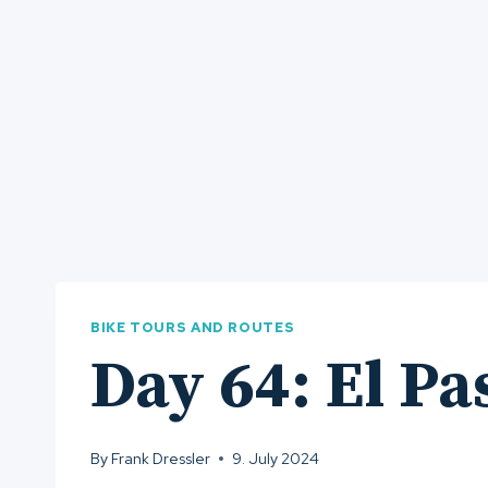
BIKE TOURS AND ROUTES
Day 64: El Pa
By
Frank Dressler
9. July 2024