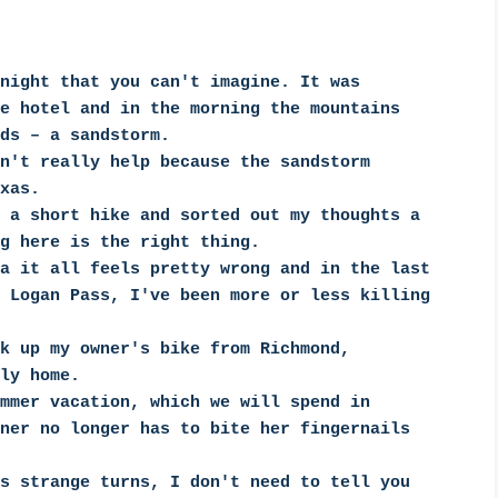
night that you can't imagine. It was 
e hotel and in the morning the mountains 
ds – a sandstorm.
n't really help because the sandstorm 
xas.
 a short hike and sorted out my thoughts a 
g here is the right thing.
a it all feels pretty wrong and in the last 
 Logan Pass, I've been more or less killing 
k up my owner's bike from Richmond, 
ly home.
mmer vacation, which we will spend in 
ner no longer has to bite her fingernails 
s strange turns, I don't need to tell you 