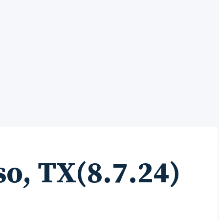
so, TX(8.7.24)