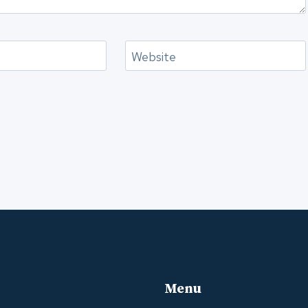
Website
Menu