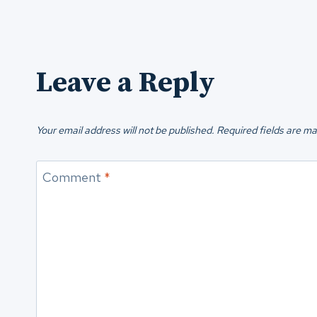
Leave a Reply
Your email address will not be published.
Required fields are m
Comment
*