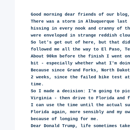
Good morning dear friends of our blog,
There was a storm in Albuquerque last 
hissing in every nook and cranny of th
were enveloped in strange reddish clou
So let's get out of here, but that did
followed me all the way to El Paso, Te
About 90km before the finish I went on
bit - especially whether what I'm doin
Because since Grand Forks, North Dakot
2 weeks, since the failed bike test at
time.
So I made a decision: I'm going to pic
Virginia - then drive to Florida and f
I can use the time until the actual su
Florida again, more sensibly and my ow
because of longing for me.
Dear Donald Trump, life sometimes take