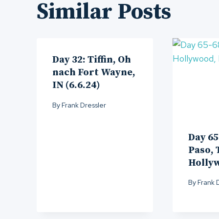
Similar Posts
Day 32: Tiffin, Oh
nach Fort Wayne,
IN (6.6.24)
By
Frank Dressler
Day 65
Paso, 
Holly
By
Frank 