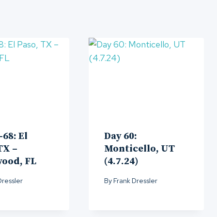
-68: El
Day 60:
TX –
Monticello, UT
wood, FL
(4.7.24)
Dressler
By
Frank Dressler