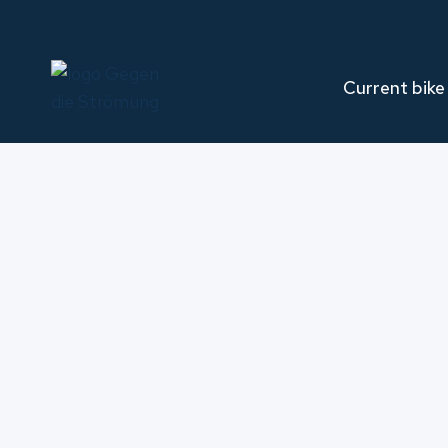
Skip
to
content
Current bike