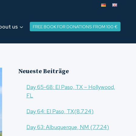
bout us
FREE BOOK FOR DONATIONS FROM 100 €
Neueste Beiträge
Day 65-68: El Paso, TX – Hollywood,
FL
Day 64: El Paso, TX(8.7.24)
Day 63: Albuquerque, NM (7.7.24)