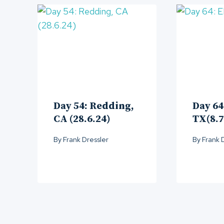
Day 54: Redding,
Day 64
CA (28.6.24)
TX(8.7
By
Frank Dressler
By
Frank 