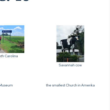
th Carolina
Savannah cow
Museum
the smallest Church in Amerika