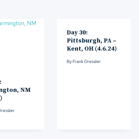
Day 30:
Pittsburgh, PA –
Kent, OH (4.6.24)
By
Frank Dressler
:
ngton, NM
)
Dressler