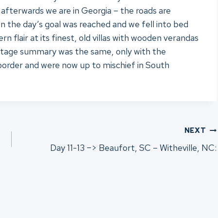
ly afterwards we are in Georgia – the roads are
Soon the day’s goal was reached and we fell into bed
flair at its finest, old villas with wooden verandas
s stage summary was the same, only with the
border and were now up to mischief in South
NEXT
Day 11-13 –> Beaufort, SC – Witheville, NC: