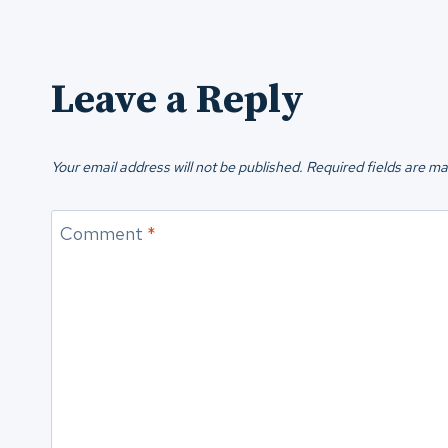
Leave a Reply
Your email address will not be published.
Required fields are m
Comment
*