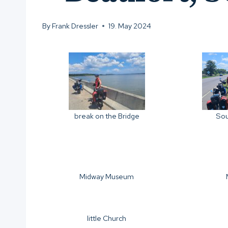
By
Frank Dressler
19. May 2024
Sou
break on the Bridge
Midway Museum
little Church