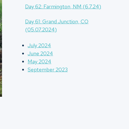
Day 62: Farmington, NM (6.7.24)
Day 61: Grand Junction, CO
(05.07.2024)
July 2024
June 2024
May 2024
September 2023