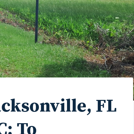
acksonville, FL
C: To