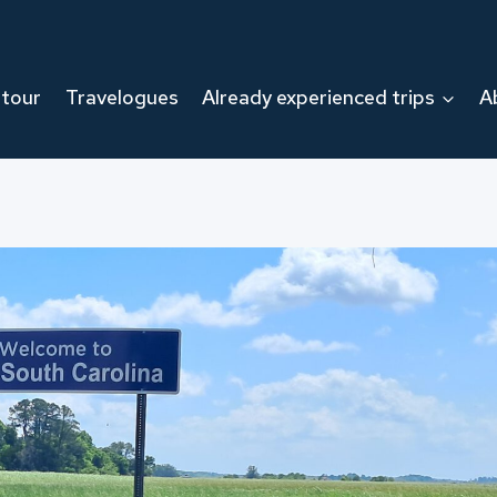
 tour
Travelogues
Already experienced trips
A