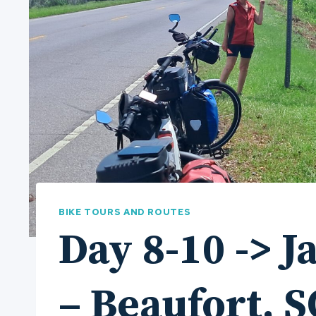
BIKE TOURS AND ROUTES
Day 8-10 -> J
– Beaufort, S