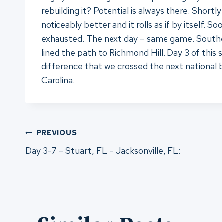
rebuilding it? Potential is always there. Short
noticeably better and it rolls as if by itself. 
exhausted. The next day – same game. Southern 
lined the path to Richmond Hill. Day 3 of thi
difference that we crossed the next national 
Carolina.
Post
PREVIOUS
Day 3-7 – Stuart, FL – Jacksonville, FL:
navigation