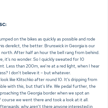
SC:
umped on the bikes as quickly as possible and rode
his derelict, the better. Brunswick in Georgia is our
 north. After half an hour the bell rang from behind.
re, it’s no wonder. So I quickly sweated for 10
nt. Less than 200m, we’re at a red light, when I hear
ess? I don’t believe it – but whatever.
ook like Klitschko after round 10. It’s dripping from
e with this, but that’s life. We pedal further, the
pproaching the Georgia border when we spot an
 course we went there and took a look at it all.
afterwards: why aren’t there anyone interested in