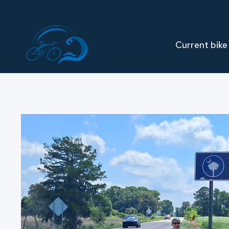
Skip
to
content
Current bike