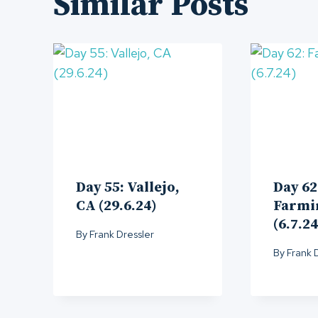
Similar Posts
Day 55: Vallejo,
Day 62
CA (29.6.24)
Farmi
(6.7.24
By
Frank Dressler
By
Frank 