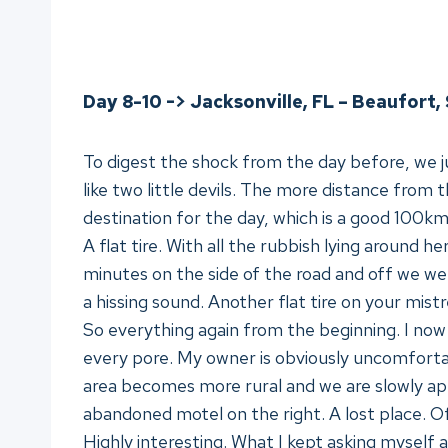
Day 8-10 -> Jacksonville, FL – Beaufort, 
To digest the shock from the day before, we j
like two little devils. The more distance from t
destination for the day, which is a good 100km
A flat tire. With all the rubbish lying around he
minutes on the side of the road and off we we
a hissing sound. Another flat tire on your mistr
So everything again from the beginning. I now l
every pore. My owner is obviously uncomfortabl
area becomes more rural and we are slowly a
abandoned motel on the right. A lost place. Of
Highly interesting. What I kept asking myself 