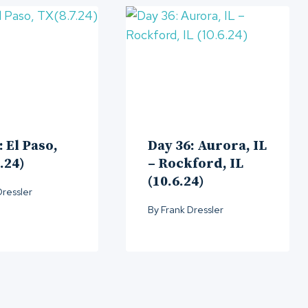
: El Paso,
Day 36: Aurora, IL
.24)
– Rockford, IL
(10.6.24)
Dressler
By
Frank Dressler